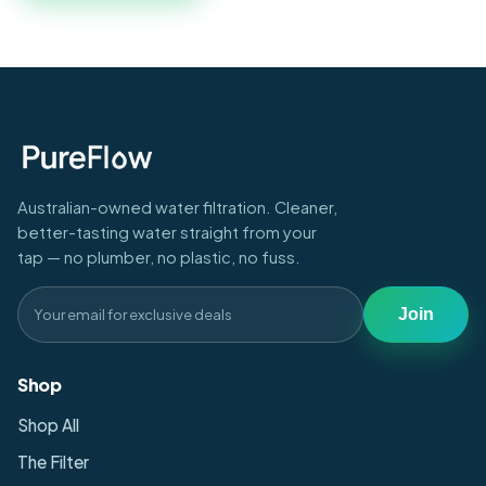
Australian-owned water filtration. Cleaner,
better-tasting water straight from your
tap — no plumber, no plastic, no fuss.
Join
Shop
Shop All
The Filter