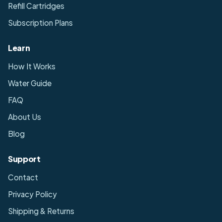
Refill Cartridges
Subscription Plans
Learn
How It Works
Water Guide
FAQ
About Us
Blog
Support
Contact
Privacy Policy
Shipping & Returns