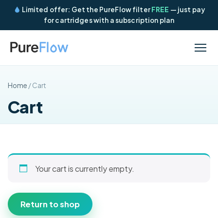
Limited offer: Get the PureFlow filter
FREE
— just pay
for cartridges with a subscription plan
Home
/ Cart
Cart
Your cart is currently empty.
Return to shop